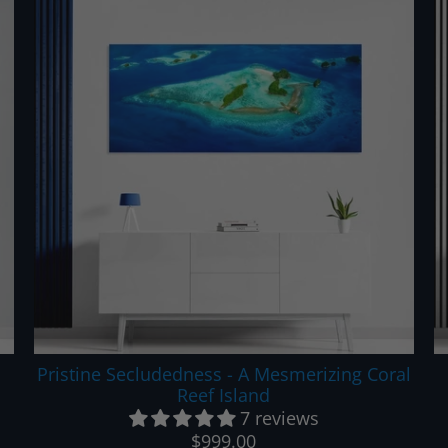
Pristine Secludedness - A Mesmerizing Coral
Reef Island
7 reviews
$999.00