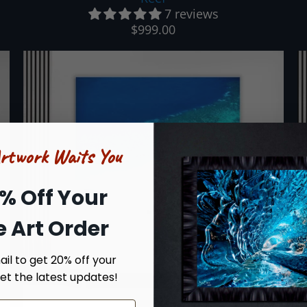
7 reviews
$999.00
Artwork Waits You
% Off Your
ne Art Order
il to get 20% off your
et the latest updates!