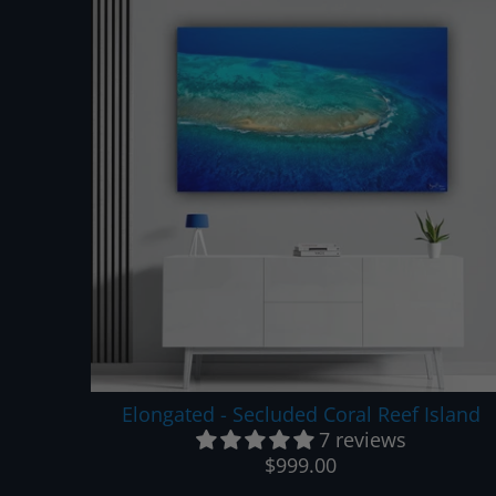
Elongated - Secluded Coral Reef Island
7 reviews
$999.00