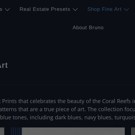
s
Real Estate Presets
Shop Fine Art
About Bruno
Art
rt Prints that celebrates the beauty of the Coral Reef
patterns that are a true piece of art. The collection fo
 blue tones, including dark blues, navy blues, turquo