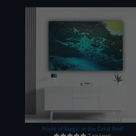
Pools of Magic at the Coral Reef
7 reviews