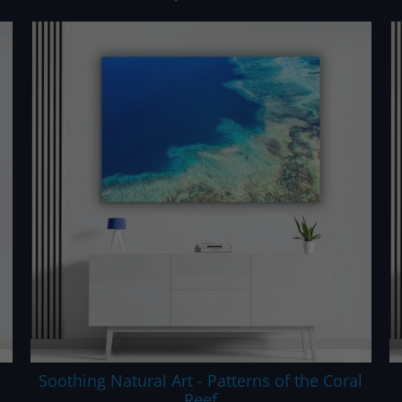
Soothing Natural Art - Patterns of the Coral
Reef