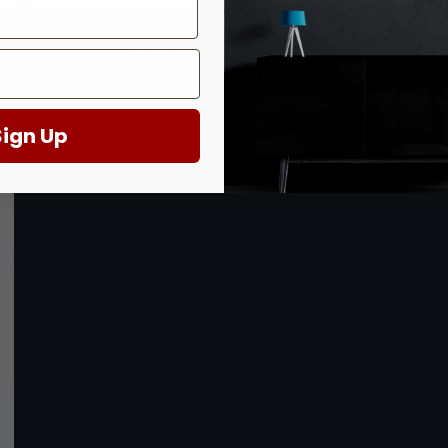
Shades of Color at the Coral Reef
7 reviews
$999.00
Sign Up