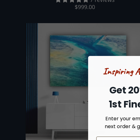
$999.00
Inspiring 
Get 20
1st Fi
Enter your ema
next order & g