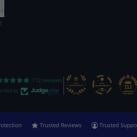
f
112 reviews
112
erified by
rotection
Trusted Reviews
Trusted Suppo