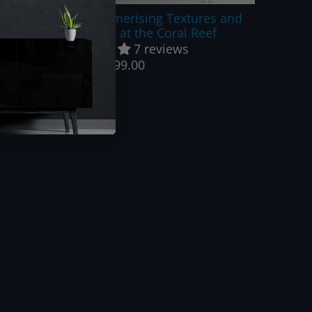
Blue Heaven - Mesmerising Textures and
Shades of Blue at the Coral Reef
7 reviews
$999.00