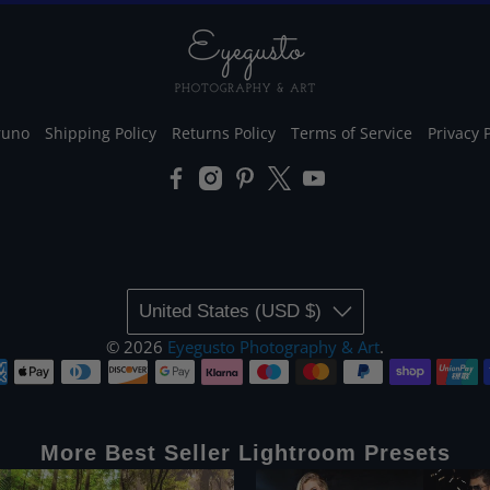
runo
Shipping Policy
Returns Policy
Terms of Service
Privacy 
United States (USD $)
© 2026
Eyegusto Photography & Art
.
More Best Seller Lightroom Presets