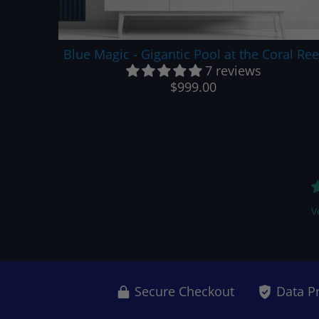
Blue Magic - Gigantic Pool at the Coral Ree
7 reviews
$999.00
V
Secure Checkout
Data P