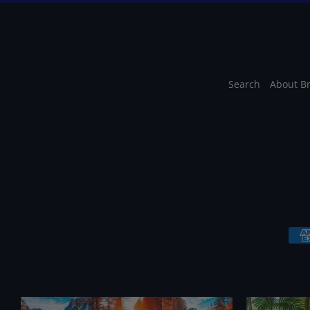
Search
About B