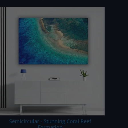
Semicircular - Stunning Coral Reef
Formation