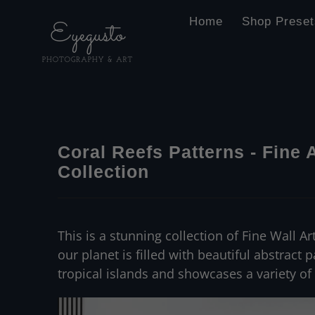
Home
Shop Preset
Coral Reefs Patterns - Fine 
Collection
This is a stunning collection of Fine Wall A
our planet is filled with beautiful abstract 
tropical islands and showcases a variety of