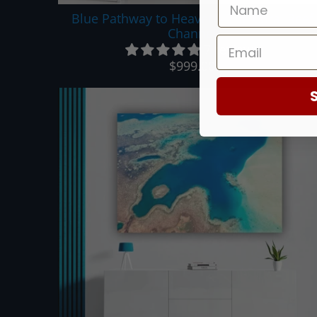
Blue Pathway to Heaven - The Coral Reef
Channel
7 reviews
$999.00