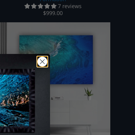
7 reviews
$999.00