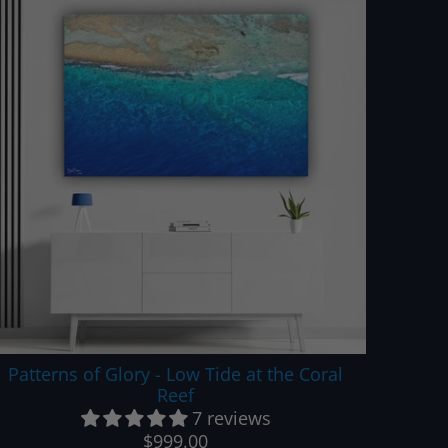
Patterns of Glory - Low Tide at the Coral
Reef
7 reviews
$999.00