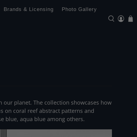
Brands & Licensing
Photo Gallery
s in our planet. The collection showcases how
cus on coral reef abstract patterns and
ise blue, aqua blue among others.