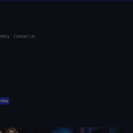
Policy
Contact Us