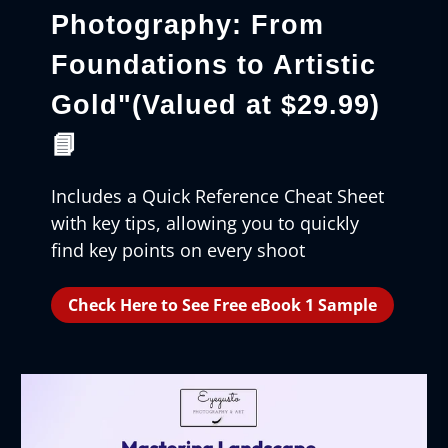
Photography: From
Foundations to Artistic
Gold"
(Valued at $29.99)
📘
Includes a Quick Reference Cheat Sheet
with key tips, allowing you to quickly
find key points on every shoot
Check Here to See Free eBook 1 Sample