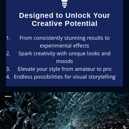
Designed to Unlock Your
Creative Potential
From consistently stunning results to
experimental effects
Spark creativity with unique looks and
moods
Elevate your style from amateur to pro
Endless possibilities for visual storytelling