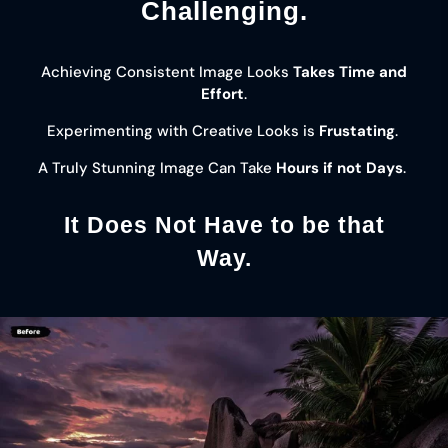
Challenging.
Achieving Consistent Image Looks
Takes Time and
Effort
.
Experimenting with Creative Looks is
Frustating
.
A Truly Stunning Image Can Take
Hours if not Days
.
It Does Not Have to be that
Way.