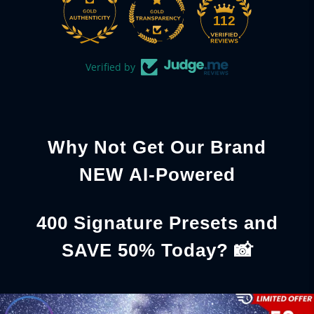
112
Verified by
Why Not Get Our Brand
NEW AI-Powered
400 Signature Presets and
SAVE 50% Today? 📸