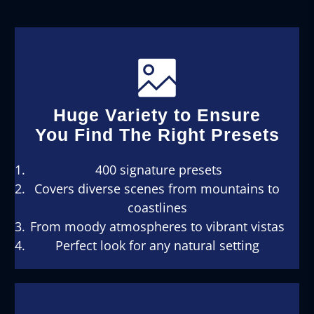
Huge Variety to Ensure
You Find The Right Presets
400 signature presets
Covers diverse scenes from mountains to
coastlines
From moody atmospheres to vibrant vistas
Perfect look for any natural setting