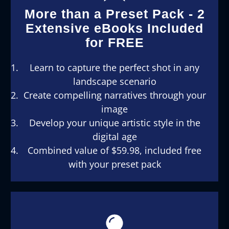
More than a Preset Pack - 2
Extensive eBooks Included
for FREE
Learn to capture the perfect shot in any
landscape scenario
Create compelling narratives through your
image
Develop your unique artistic style in the
digital age
Combined value of $59.98, included free
with your preset pack