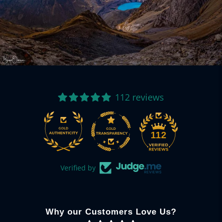
112 reviews
112
Verified by
Why our Customers Love Us?