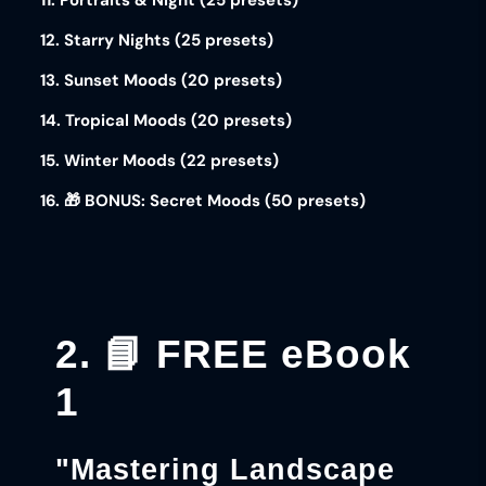
11. Portraits & Night (25 presets)
12. Starry Nights (25 presets)
13. Sunset Moods (20 presets)
14. Tropical Moods (20 presets)
15. Winter Moods (22 presets)
16. 🎁 BONUS: Secret Moods (50 presets)
2. 📘 FREE eBook
1
"Mastering Landscape