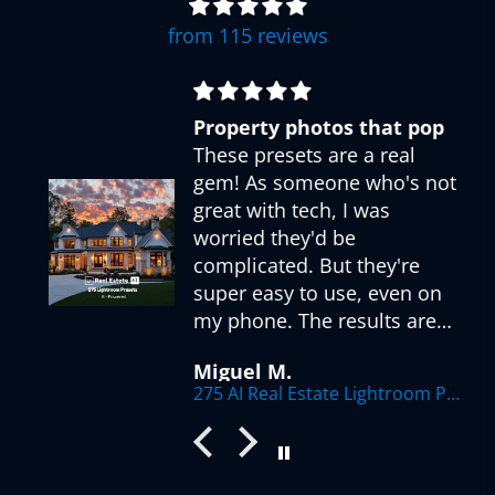
from 115 reviews
Property photos that pop
These presets are a real
gem! As someone who's not
great with tech, I was
worried they'd be
complicated. But they're
super easy to use, even on
my phone. The results are
r
fantastic - my listings look
Miguel M.
so much more appealing
275 AI Real Estate Lightroom Presets
now. Love how there's a
preset for every situation,
from sunny exteriors to
dimly lit interiors. The AI