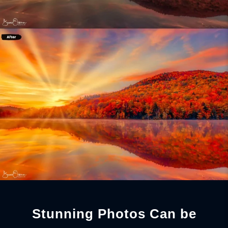
Stunning Photos Can be