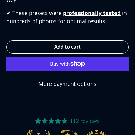
✔︎
These presets were
professionally tested
in
hundreds of photos for optimal results
Add to cart
More payment options
112 reviews