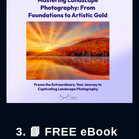
3. 📘 FREE eBook