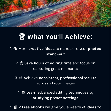
🏆 What You'll Achieve:
1. 🎭 More
creative ideas
to make sure your
photos
stand-out
2. ⏱️
Save hours of editing
time and focus on
capturing great moments
3. 🎨 Achieve
consistent
,
professional results
across all your images
4. 📚
Learn
advanced editing techniques by
studying preset settings
5. 📘
2 Free eBooks
will give you a wealth of
ideas to