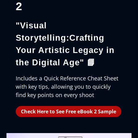
2
"Visual
Storytelling:Crafting
Your Artistic Legacy in
the Digital Age"
📘
Includes a Quick Reference Cheat Sheet
with key tips, allowing you to quickly
find key points on every shoot
Check Here to See Free eBook 2 Sample