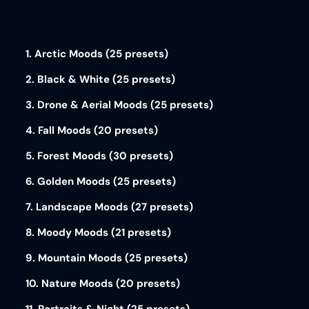
1. Arctic Moods (25 presets)
2. Black & White (25 presets)
3. Drone & Aerial Moods (25 presets)
4. Fall Moods (20 presets)
5. Forest Moods (30 presets)
6. Golden Moods (25 presets)
7. Landscape Moods (27 presets)
8. Moody Moods (21 presets)
9. Mountain Moods (25 presets)
10. Nature Moods (20 presets)