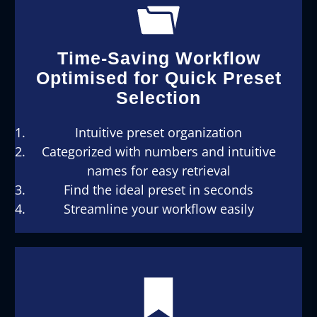
Time-Saving Workflow
Optimised for Quick Preset
Selection
Intuitive preset organization
Categorized with numbers and intuitive
names for easy retrieval
Find the ideal preset in seconds
Streamline your workflow easily