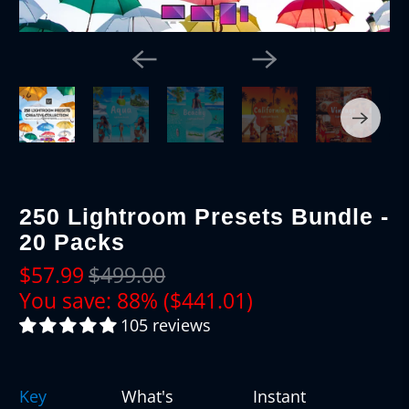
250 Lightroom Presets Bundle -
20 Packs
$57.99
$499.00
You save: 88% (
$441.01
)
105 reviews
Key
What's
Instant