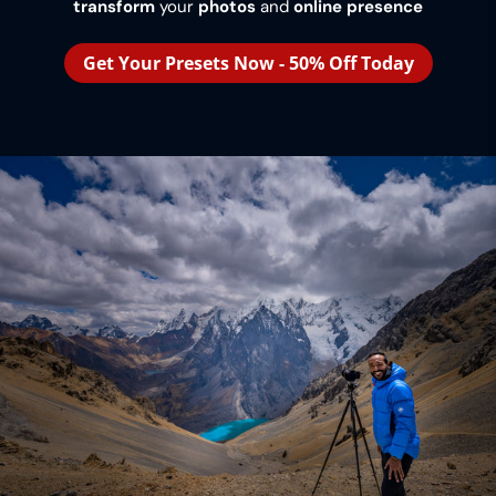
transform
your
photos
and
online presence
Get Your Presets Now - 50% Off Today