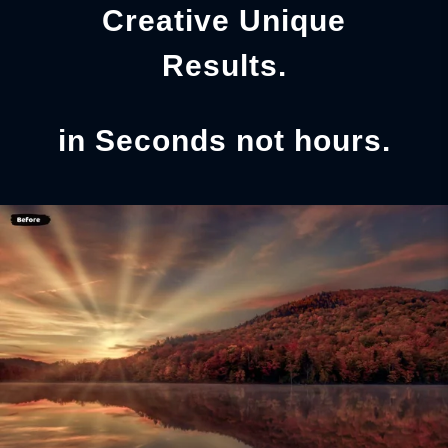
Creative Unique
Results.
in Seconds not hours.