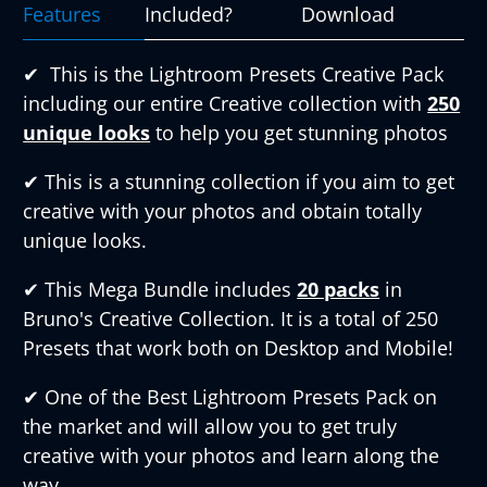
Features
Included?
Download
✔︎
This is the Lightroom Presets Creative Pack
including our entire Creative collection with
250
unique looks
to help you get stunning photos
✔︎
This is a stunning collection if you aim to get
creative with your photos and obtain totally
unique looks.
✔︎
This Mega Bundle includes
20 packs
in
Bruno's Creative Collection. It is a total of 250
Presets that work both on Desktop and Mobile!
✔︎
One of the Best Lightroom Presets Pack on
the market and will allow you to get truly
creative with your photos and learn along the
way.