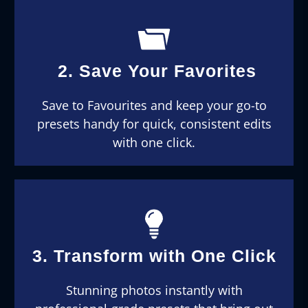
2. Save Your Favorites
Save to Favourites and keep your go-to
presets handy for quick, consistent edits
with one click.
3. Transform with One Click
Stunning photos instantly with