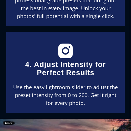
professional-grade presets that bring out
the best in every image. Unlock your
photos' full potential with a single click.
4. Adjust Intensity for
Perfect Results
Use the easy lightroom slider to adjust the
preset intensity from 0 to 200. Get it right
for every photo.