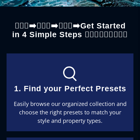
🚶🏼‍♀️‍➡️🚶🏼‍♀️‍➡️🚶🏼‍♀️‍➡️Get Started
in 4 Simple Steps 🚶🏼‍♂️🚶🏼‍♂️🚶🏼‍♂️
1. Find your Perfect Presets
Easily browse our organized collection and
choose the right presets to match your
style and property types.