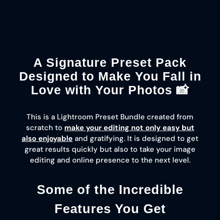
optimization really makes a
difference.
A Signature Preset Pack
Designed to Make You Fall in
Love with Your Photos 📸
This is a Lightroom Preset Bundle created from
scratch to
make your editing not only easy but
also enjoyable
and gratifying. It is designed to get
great results quickly but also to take your image
editing and online presence to the next level.
Some of the Incredible
Features You Get