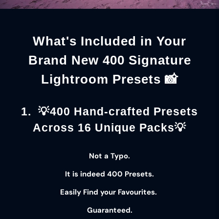
What's Included in Your
Brand New 400 Signature
Lightroom Presets 📸
1. 💡400 Hand-crafted Presets
Across 16 Unique Packs💡
Not a Typo.
It is indeed
400 Presets
.
Easily Find your
Favourites
.
Guaranteed
.