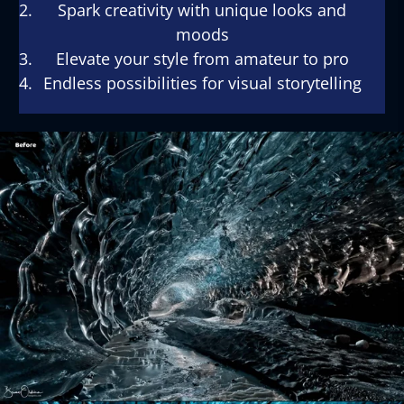
Spark creativity with unique looks and
moods
Elevate your style from amateur to pro
Endless possibilities for visual storytelling