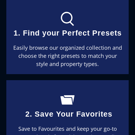
1. Find your Perfect Presets
Easily browse our organized collection and
choose the right presets to match your
style and property types.
2. Save Your Favorites
Save to Favourites and keep your go-to