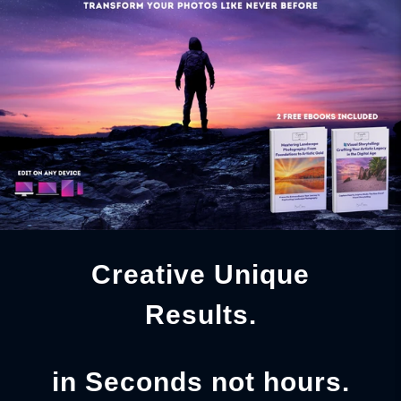
Creative Unique
Results.
in Seconds not hours.