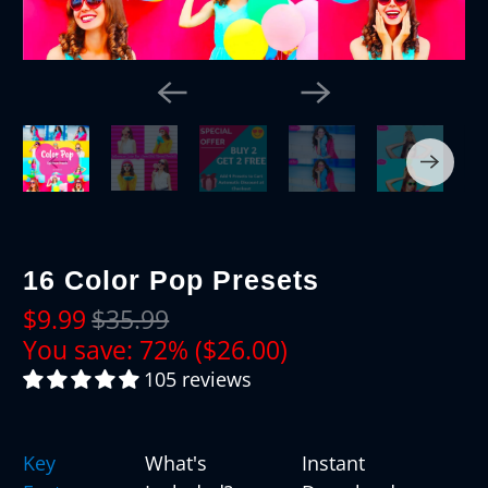
16 Color Pop Presets
$9.99
$35.99
You save: 72% (
$26.00
)
105 reviews
Key
What's
Instant