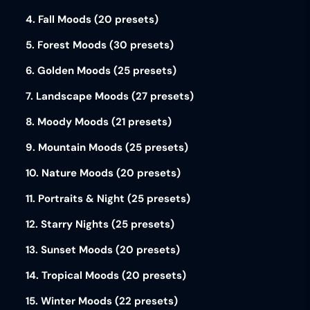
4. Fall Moods (20 presets)
5. Forest Moods (30 presets)
6. Golden Moods (25 presets)
7. Landscape Moods (27 presets)
8. Moody Moods (21 presets)
9. Mountain Moods (25 presets)
10. Nature Moods (20 presets)
11. Portraits & Night (25 presets)
12. Starry Nights (25 presets)
13. Sunset Moods (20 presets)
14. Tropical Moods (20 presets)
15. Winter Moods (22 presets)