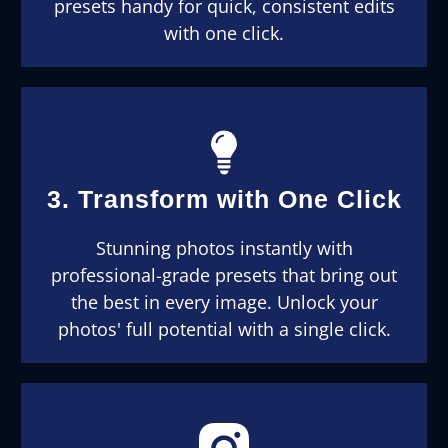
presets handy for quick, consistent edits
with one click.
3. Transform with One Click
Stunning photos instantly with
professional-grade presets that bring out
the best in every image. Unlock your
photos' full potential with a single click.