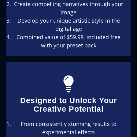
Create compelling narratives through your
image
Develop your unique artistic style in the
digital age
Combined value of $59.98, included free
with your preset pack
Designed to Unlock Your
Creative Potential
From consistently stunning results to
experimental effects