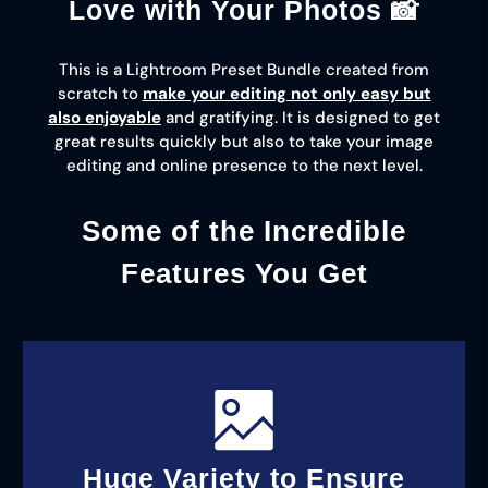
Love with Your Photos 📸
This is a Lightroom Preset Bundle created from
scratch to
make your editing not only easy but
also enjoyable
and gratifying. It is designed to get
great results quickly but also to take your image
editing and online presence to the next level.
Some of the Incredible
Features You Get
Huge Variety to Ensure