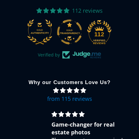
112 reviews
112
Verified by
Why our Customers Love Us?
from 115 reviews
Easy creative edits
Great bundle of presets! Got