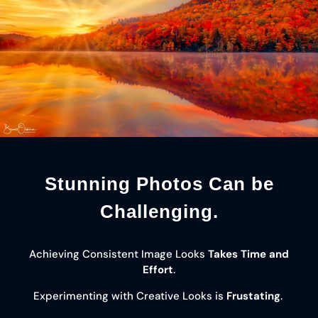
Stunning Photos Can be
Challenging.
Achieving Consistent Image Looks
Takes Time and
Effort
.
Experimenting with Creative Looks is
Frustating
.