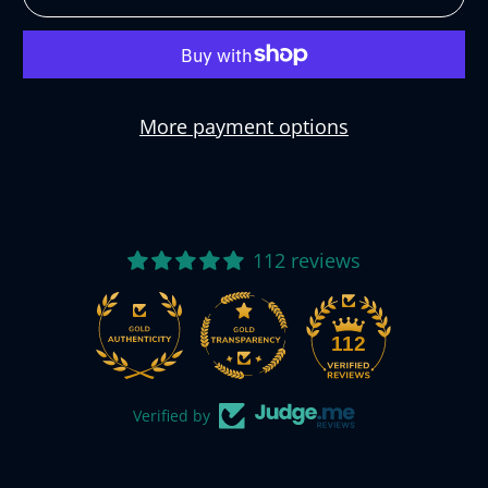
More payment options
112 reviews
112
Verified by