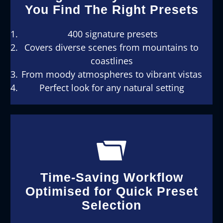
You Find The Right Presets
400 signature presets
Covers diverse scenes from mountains to
coastlines
From moody atmospheres to vibrant vistas
Perfect look for any natural setting
Time-Saving Workflow
Optimised for Quick Preset
Selection