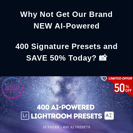
Why Not Get Our Brand
NEW AI-Powered
400 Signature Presets and
SAVE 50% Today? 📸