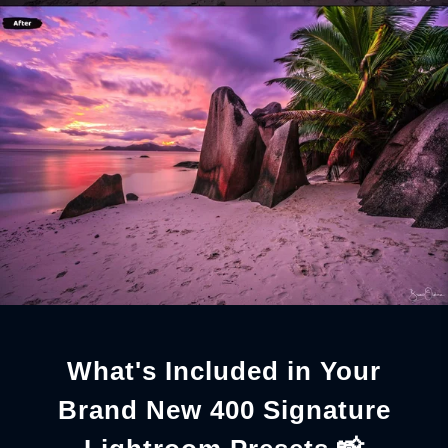
What's Included in Your
Brand New 400 Signature