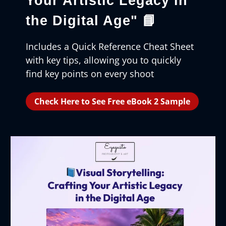
Your Artistic Legacy in
the Digital Age"
📘
Includes a Quick Reference Cheat Sheet
with key tips, allowing you to quickly
find key points on every shoot
Check Here to See Free eBook 2 Sample