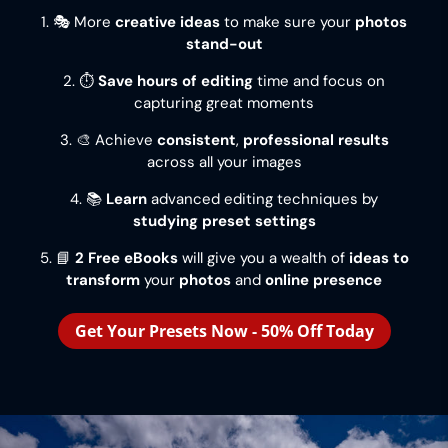
1. 🎭 More
creative ideas
to make sure your
photos
stand-out
2. ⏱️
Save hours of editing
time and focus on
capturing great moments
3. 🎨 Achieve
consistent
,
professional results
across all your images
4. 📚
Learn
advanced editing techniques by
studying preset settings
5. 📘
2 Free eBooks
will give you a wealth of
ideas to
transform
your
photos
and
online presence
Get Your Presets Now - 50% Off Today