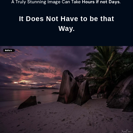
A Truly Stunning Image Can Take
Hours if not Days
.
It Does Not Have to be that
Way.