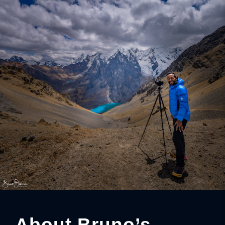
About Bruno’s