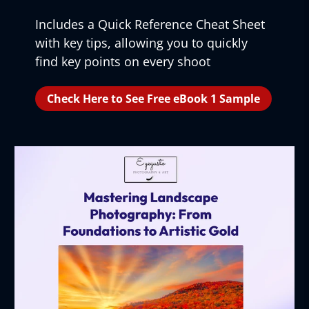
Includes a Quick Reference Cheat Sheet
with key tips, allowing you to quickly
find key points on every shoot
Check Here to See Free eBook 1 Sample