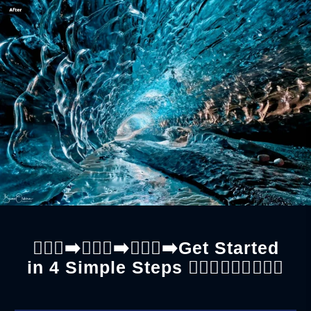
🚶🏼‍♀️‍➡️🚶🏼‍♀️‍➡️🚶🏼‍♀️‍➡️Get Started
in 4 Simple Steps 🚶🏼‍♂️🚶🏼‍♂️🚶🏼‍♂️