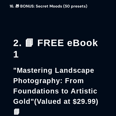
16. 🎁 BONUS: Secret Moods (50 presets)
2. 📘 FREE eBook
1
"Mastering Landscape
Photography: From
Foundations to Artistic
Gold"
(Valued at $29.99)
📘