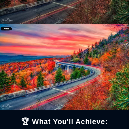
🏆 What You'll Achieve: