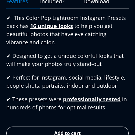
Features
Included?
Download
✔︎
This Color Pop Lightroom Instagram Presets
pack has
16 unique looks
to help you get
beautiful photos that have eye catching
vibrance and color.
✔︎
Designed to get a unique colorful looks that
will make your photos truly stand-out
✔︎
Perfect for instagram, social media, lifestyle,
people shots, portraits, indoor and outdoor
✔︎
These presets were
professionally tested
in
hundreds of photos for optimal results
Add to cart