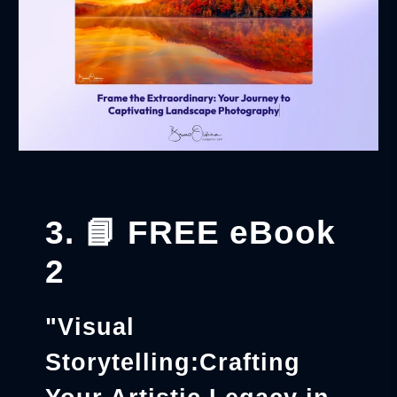
3. 📘 FREE eBook
2
"Visual
Storytelling:Crafting