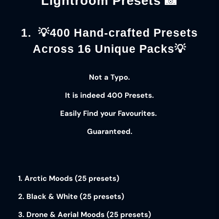
Lightroom Presets 📸
1. 💡400 Hand-crafted Presets
Across 16 Unique Packs💡
Not a Typo.
It is indeed
400 Presets
.
Easily Find your
Favourites
.
Guaranteed
.
1. Arctic Moods (25 presets)
2. Black & White (25 presets)
3. Drone & Aerial Moods (25 presets)