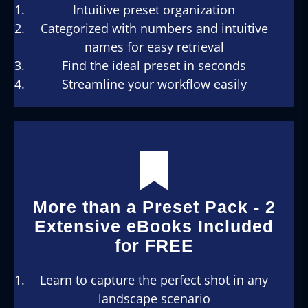
Intuitive preset organization
Categorized with numbers and intuitive
names for easy retrieval
Find the ideal preset in seconds
Streamline your workflow easily
More than a Preset Pack - 2
Extensive eBooks Included
for FREE
Learn to capture the perfect shot in any
landscape scenario