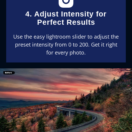
4. Adjust Intensity for
Perfect Results
Use the easy lightroom slider to adjust the
preset intensity from 0 to 200. Get it right
for every photo.