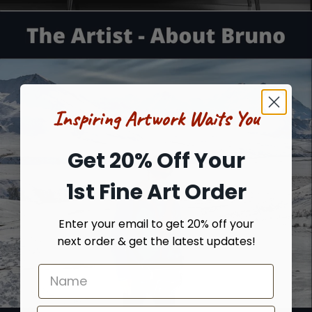
Inspiring Artwork Waits You
Get 20% Off Your
1st Fine Art Order
Enter your email to get 20% off your
next order & get the latest updates!