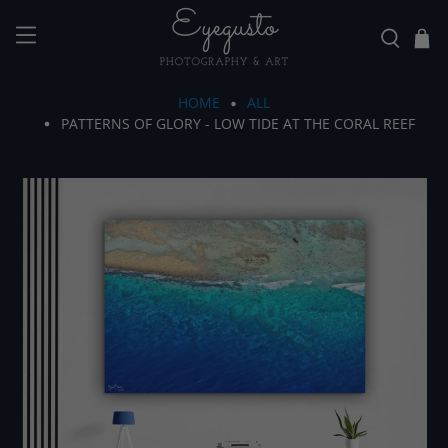
HOME
ALL
PATTERNS OF GLORY - LOW TIDE AT THE CORAL REEF