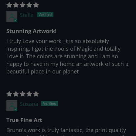
Stella
Stunning Artwork!
I truly Love your work, it is so absolutely
inspiring. I got the Pools of Magic and totally
Love it. The colors are stunning and I am so
happy to have in my home an artwork of such a
beautiful place in our planet
Susana
True Fine Art
Bruno's work is truly fantastic, the print quality