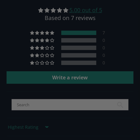
5.00 out of 5
Based on 7 reviews
7
0
0
0
0
Write a review
Sort by