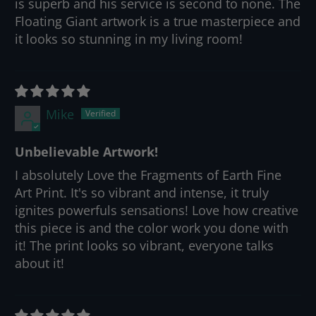
is superb and his service is second to none. The
Floating Giant artwork is a true masterpiece and
it looks so stunning in my living room!
Mike
Unbelievable Artwork!
I absolutely Love the Fragments of Earth Fine
Art Print. It's so vibrant and intense, it truly
ignites powerfuls sensations! Love how creative
this piece is and the color work you done with
it! The print looks so vibrant, everyone talks
about it!