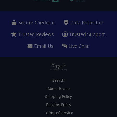
Secure Checkout
Data Protection
Trusted Reviews
Trusted Support
Email Us
Live Chat
Search
About Bruno
Shipping Policy
Returns Policy
Terms of Service