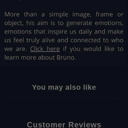
You may also like
Customer Reviews