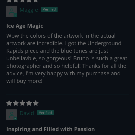
Maggie
Ice Age Magic
Wow the colors of the artwork in the actual
artwork are incredible. I got the Underground
Rapids piece and the blue tones are just
unbeliavble, so gorgeous! Bruno is such a great
photographer and so helpful! Thanks for all the
advice, I'm very happy with my purchase and
will buy more!
David
Inspiring and Filled with Passion