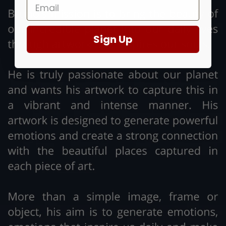
Sign Up