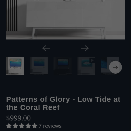
Patterns of Glory - Low Tide at
the Coral Reef
$999.00
7 reviews