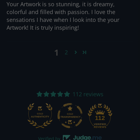
Your Artwork is so stunning, it is dreamy,
colorful and filled with passion. I love the
sensations I have when I look into the your
Artwork! It is truly inspiring!
1
2
112 reviews
112
Verified by