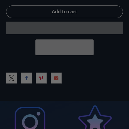
Add to cart