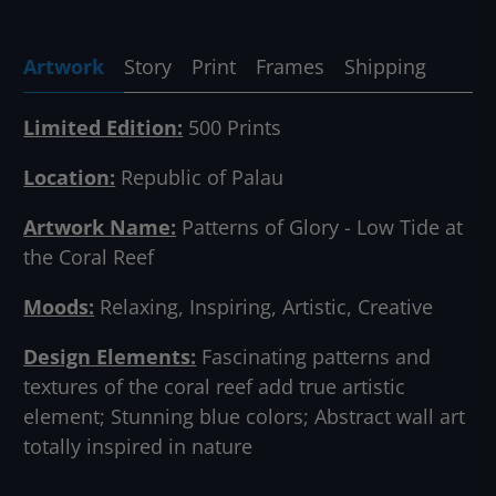
Artwork
Story
Print
Frames
Shipping
Limited Edition:
500 Prints
Location:
Republic of Palau
Artwork Name:
Patterns of Glory - Low Tide at
the Coral Reef
Moods:
Relaxing, Inspiring, Artistic, Creative
Design Elements:
Fascinating patterns and
textures of the coral reef add true artistic
element; Stunning blue colors; Abstract wall art
totally inspired in nature