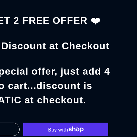
GET 2 FREE OFFER
❤️
Discount at Checkout
pecial offer, just add 4
o cart...discount is
TIC at checkout.