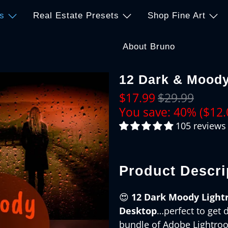
s
Real Estate Presets
Shop Fine Art
About Bruno
12 Dark & Moody
$17.99
$29.99
You save: 40% (
$12.
105 reviews
Product Descri
😍
12 Dark Moody Light
Desktop
…perfect to get 
bundle of Adobe Lightroom