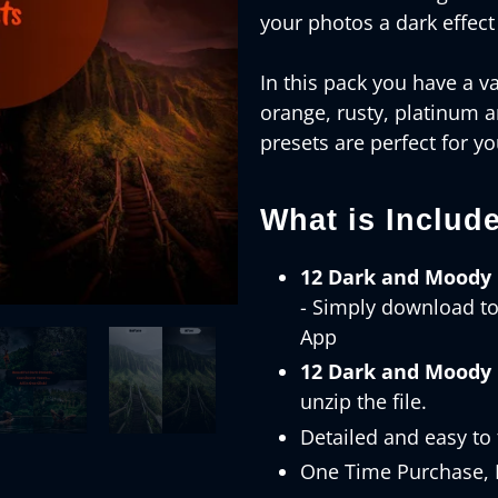
your photos a dark effect
In this pack you have a va
orange, rusty, platinum 
presets are perfect for y
What is Includ
12 Dark and Moody 
- Simply download t
App
12 Dark and Moody 
unzip the file.
Detailed and easy to 
One Time Purchase, K