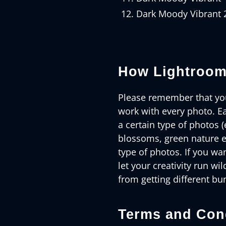
Dark Moody Vibrant 
How Lightroom
Please remember that you
work with every photo. Ea
a certain type of photos (
blossoms, green nature e
type of photos. If you wan
let your creativity run wil
from getting different bu
Terms and Cond