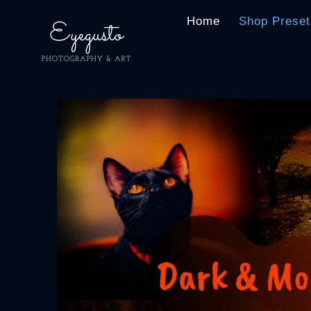
Home
Shop Preset