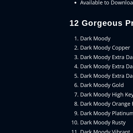
Available to Downlo
12 Gorgeous Pr
Dark Moody
Dark Moody Copper
Dark Moody Extra Da
Dark Moody Extra Dar
Dark Moody Extra Da
Dark Moody Gold
Dark Moody High Ke
Dark Moody Orange F
Dark Moody Platinu
Dark Moody Rusty
Dark Moody Vibrant