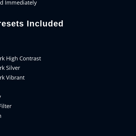
ad Immediately
esets Included
rk High Contrast
k Silver
rk Vibrant
y
ilter
m