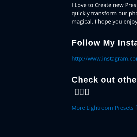
I Love to Create new Prese
quickly transform our ph
magical. I hope you enjoy
Follow My Inst
http://www.instagram.c
Check out oth
👇🏻😊
More Lightroom Presets 