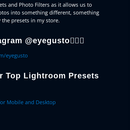
ts and Photo Filters as it allows us to
otos into something different, something
 the presets in my store.
agram @eyegusto👇🏻😊
om/eyegusto
er
Top Lightroom Presets
for Mobile and Desktop