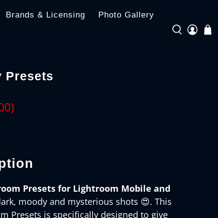
Brands & Licensing
Photo Gallery
 Presets
00
)
ption
room Presets for Lightroom Mobile and
dark, moody and mysterious shots 😍. This
 Presets is specifically designed to give