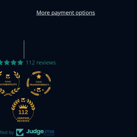
More payment options
112 reviews
112
fied by