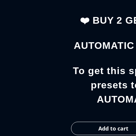
❤️ BUY 2 
AUTOMATIC 
To get this s
presets t
AUTOMA
Add to cart