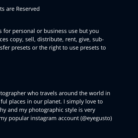
hts are Reserved
s for personal or business use but you
s copy, sell, distribute, rent, give, sub-
sfer presets or the right to use presets to
tographer who travels around the world in
ul places in our planet. I simply love to
phy and my photographic style is very
 my popular instagram account (@eyegusto)