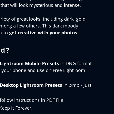
 that will look mysterious and intense.
riety of great looks, including dark, gold,
among a few others. This dark moody
ou to
get creative with your photos
.
ed?
Lightroom Mobile Presets
in DNG format
o your phone and use on Free Lightroom
Desktop Lightroom Presets
in .xmp - Just
follow instructions in PDF File
eep it Forever.