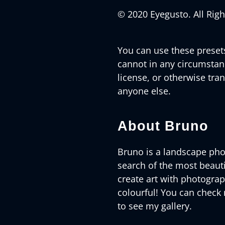
© 2020 Eyegusto. All Rig
You can use these preset
cannot in any circumstance
license, or otherwise tran
anyone else.
About Bruno
Bruno is a landscape pho
search of the most beautif
create art with photogra
colourful! You can check
to see my gallery.