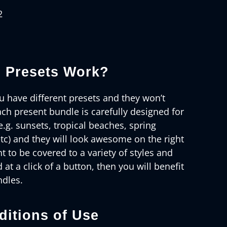
2
 Presets Work?
 have different presets and they won’t
ch present bundle is carefully designed for
e.g. sunsets, tropical beaches, spring
tc) and they will look awesome on the right
t to be covered to a variety of styles and
d at a click of a button, then you will benefit
ndles.
itions of Use