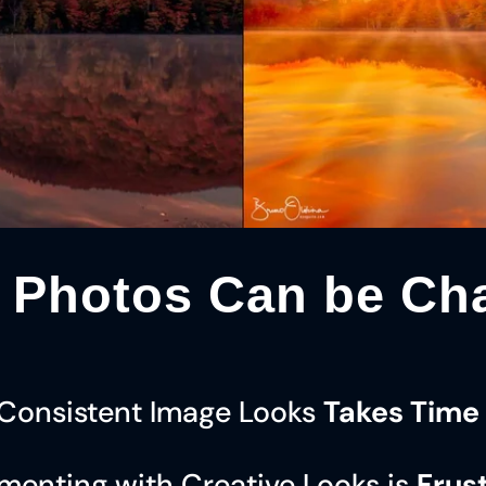
 Photos Can be Cha
 Consistent Image Looks
Takes Time 
menting with Creative Looks is
Frus