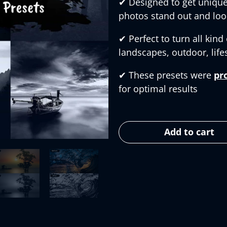
✔︎
Designed to get unique
photos stand out and loo
✔︎
Perfect to turn all kind
landscapes, outdoor, lifes
✔︎
These presets were
pr
for optimal results
Add to cart