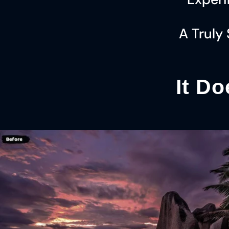
A Truly
It Do