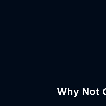
Why Not 