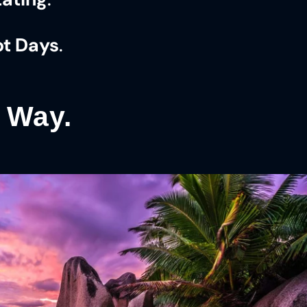
ot Days
.
t Way.