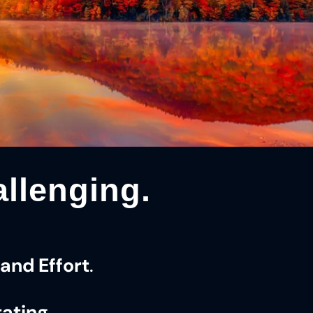
llenging.
and Effort
.
tating
.