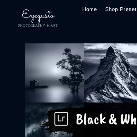
Home
Shop Preset