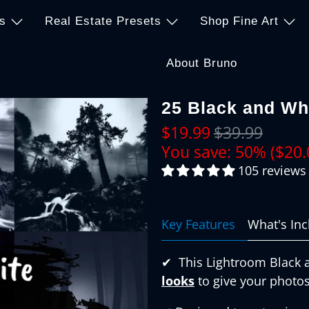
s
Real Estate Presets
Shop Fine Art
About Bruno
25 Black and Wh
$19.99
$39.99
You save: 50% (
$20.
105 reviews
Key Features
What's In
✔︎
This Lightroom Black 
looks
to give your photos