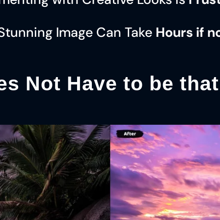
 Stunning Image Can Take
Hours if n
es Not Have to be tha