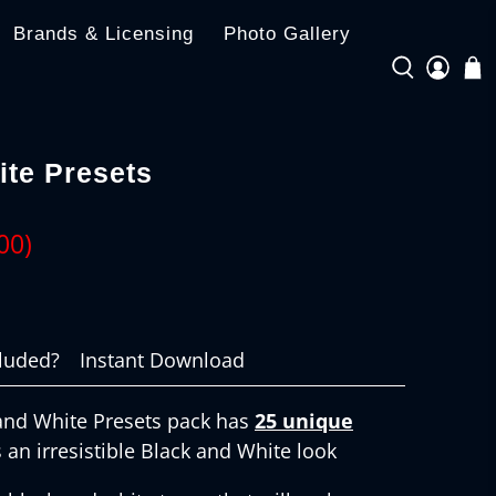
Brands & Licensing
Photo Gallery
ite Presets
00
)
cluded?
Instant Download
and White Presets pack has
25 unique
 an irresistible Black and White look