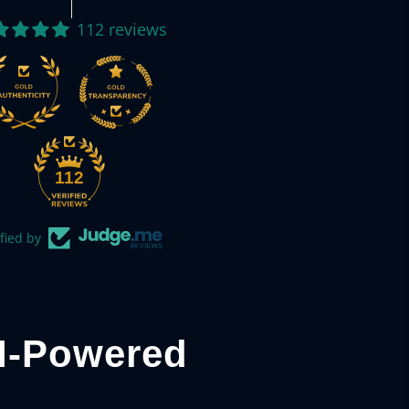
112 reviews
112
fied by
I-Powered