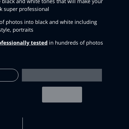
 black and white tones that will make your
k super professional
 of photos into black and white including
tyle, portraits
ofessionally tested
in hundreds of photos