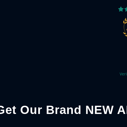
Veri
Get Our Brand NEW A