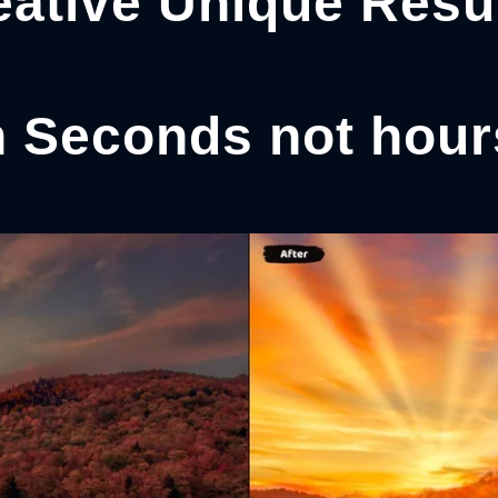
eative Unique Resul
n Seconds not hour