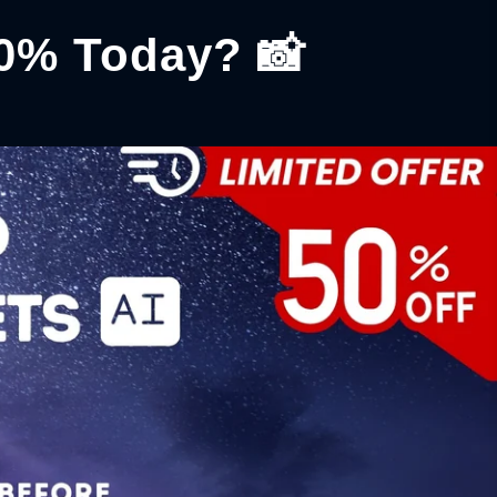
50% Today? 📸