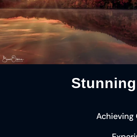
Stunning
Achieving
Experi