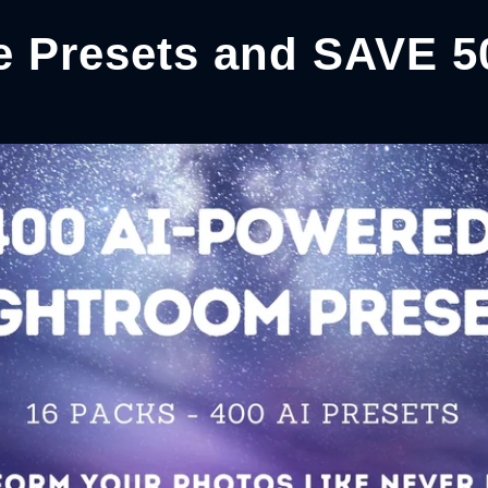
e Presets and SAVE 