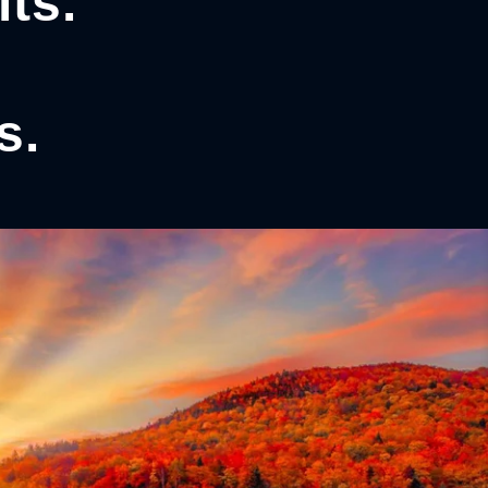
ts.
s.