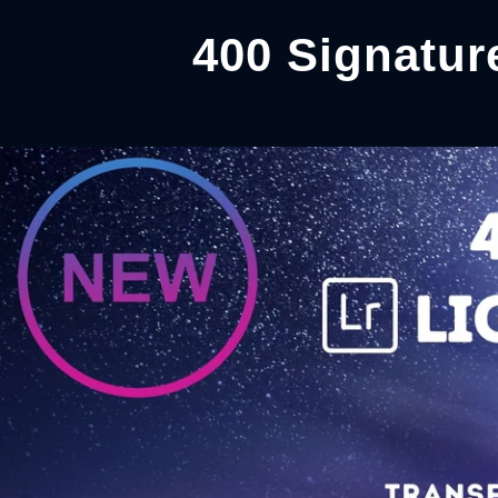
400 Signatur