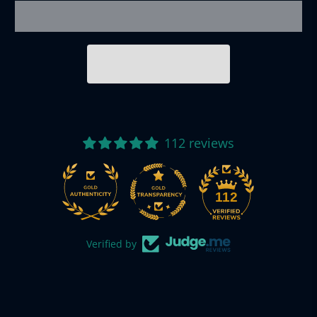
112 reviews
112
Verified by