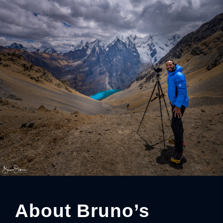
About Bruno’s