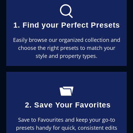
1. Find your Perfect Presets
Easily browse our organized collection and
choose the right presets to match your
style and property types.
2. Save Your Favorites
Save to Favourites and keep your go-to
presets handy for quick, consistent edits