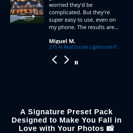
worried they'd be
complicated. But they're
super easy to use, even on
my phone. The results are
r
fantastic - my listings look
Miguel M.
so much more appealing
275 AI Real Estate Lightroom Presets
now. Love how there's a
preset for every situation,
from sunny exteriors to
dimly lit interiors. The AI
optimization really makes a
difference.
A Signature Preset Pack
Designed to Make You Fall in
Love with Your Photos 📸