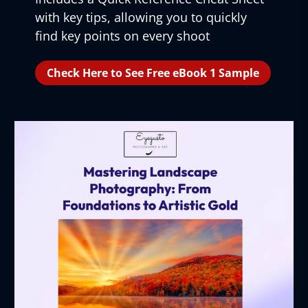
with key tips, allowing you to quickly
find key points on every shoot
Check Here to See Free eBook 1 Sample