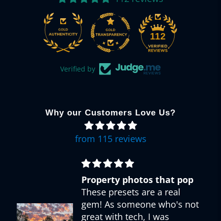
112
Verified by
Why our Customers Love Us?
from 115 reviews
Property photos that pop
These presets are a real
gem! As someone who's not
great with tech, I was