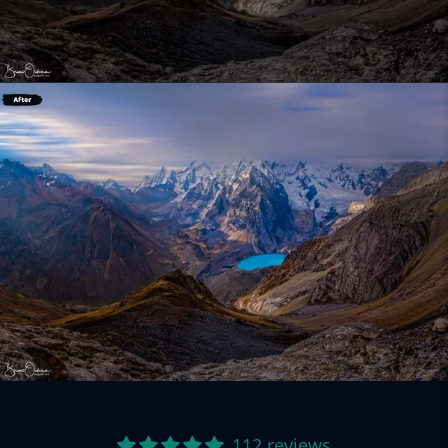
112 reviews