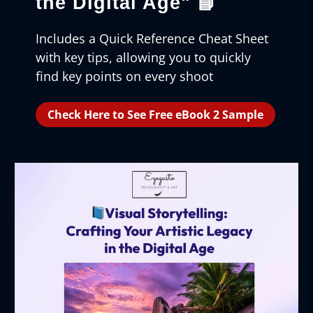
the Digital Age"
📘
Includes a Quick Reference Cheat Sheet
with key tips, allowing you to quickly
find key points on every shoot
Check Here to See Free eBook 2 Sample