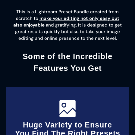
This is a Lightroom Preset Bundle created from
scratch to
make your editing not only easy but
also enjoyable
and gratifying. It is designed to get
great results quickly but also to take your image
editing and online presence to the next level.
Some of the Incredible
Features You Get
Huge Variety to Ensure
You Find The Right Presets