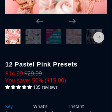
12 Pastel Pink Presets
$14.99
$29.99
You save: 50% (
$15.00
)
105 reviews
Key
What's
Instant