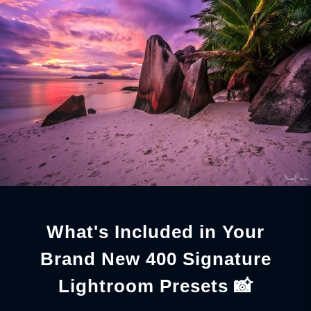
What's Included in Your
Brand New 400 Signature
Lightroom Presets 📸