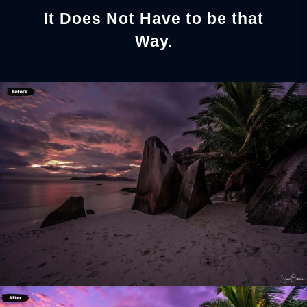
It Does Not Have to be that
Way.