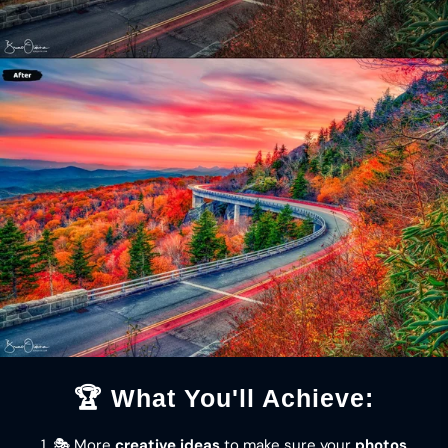
🏆 What You'll Achieve:
1. 🎭 More
creative ideas
to make sure your
photos