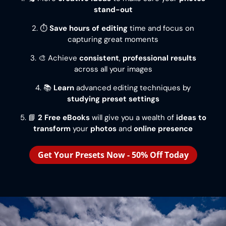
stand-out
2. ⏱️
Save hours of editing
time and focus on
capturing great moments
3. 🎨 Achieve
consistent
,
professional results
across all your images
4. 📚
Learn
advanced editing techniques by
studying preset settings
5. 📘
2 Free eBooks
will give you a wealth of
ideas to
transform
your
photos
and
online presence
Get Your Presets Now - 50% Off Today