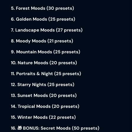
5. Forest Moods (30 presets)
6. Golden Moods (25 presets)
7. Landscape Moods (27 presets)
8. Moody Moods (21 presets)
9. Mountain Moods (25 presets)
10. Nature Moods (20 presets)
11. Portraits & Night (25 presets)
12. Starry Nights (25 presets)
13. Sunset Moods (20 presets)
14. Tropical Moods (20 presets)
15. Winter Moods (22 presets)
16. 🎁 BONUS: Secret Moods (50 presets)