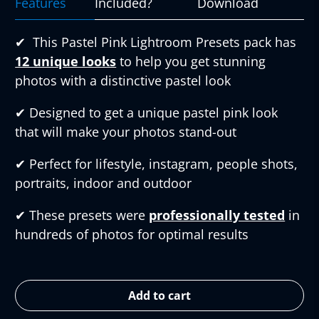
Features
Included?
Download
✔︎
This Pastel Pink Lightroom Presets pack has
12 unique looks
to help you get stunning
photos with a distinctive pastel look
✔︎
Designed to get a unique pastel pink look
that will make your photos stand-out
✔︎
Perfect for lifestyle, instagram, people shots,
portraits, indoor and outdoor
✔︎
These presets were
professionally tested
in
hundreds of photos for optimal results
Add to cart