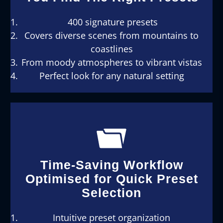
400 signature presets
Covers diverse scenes from mountains to
coastlines
From moody atmospheres to vibrant vistas
Perfect look for any natural setting
Time-Saving Workflow
Optimised for Quick Preset
Selection
Intuitive preset organization