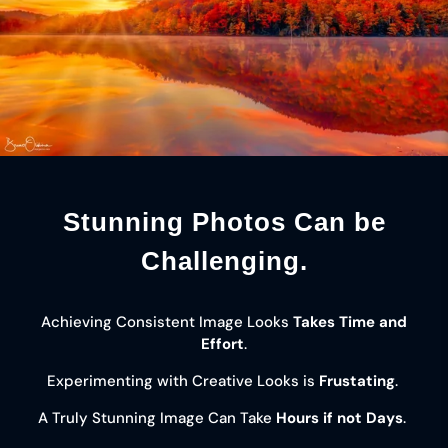
Stunning Photos Can be
Challenging.
Achieving Consistent Image Looks
Takes Time and
Effort
.
Experimenting with Creative Looks is
Frustating
.
A Truly Stunning Image Can Take
Hours if not Days
.