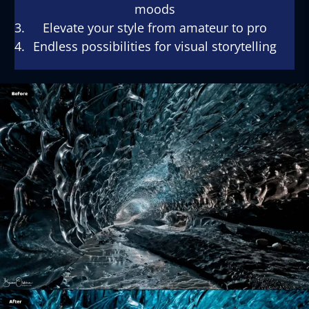
moods
Elevate your style from amateur to pro
Endless possibilities for visual storytelling