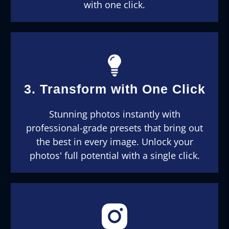
with one click.
3. Transform with One Click
Stunning photos instantly with
professional-grade presets that bring out
the best in every image. Unlock your
photos' full potential with a single click.