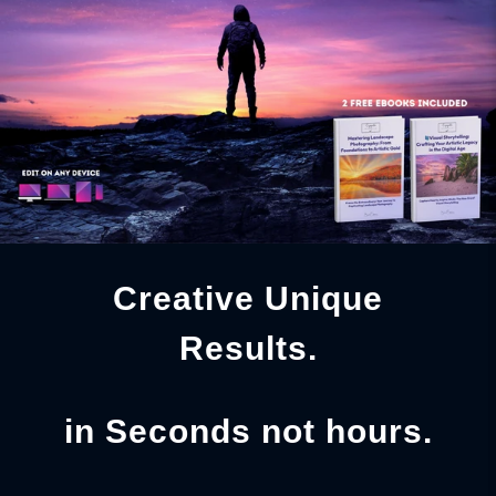
Creative Unique
Results.
in Seconds not hours.