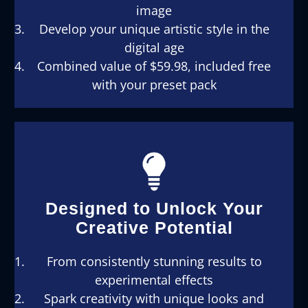
image
Develop your unique artistic style in the
digital age
Combined value of $59.98, included free
with your preset pack
Designed to Unlock Your
Creative Potential
From consistently stunning results to
experimental effects
Spark creativity with unique looks and