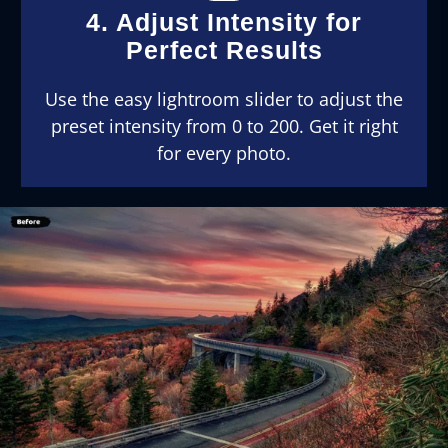
4. Adjust Intensity for
Perfect Results
Use the easy lightroom slider to adjust the
preset intensity from 0 to 200. Get it right
for every photo.