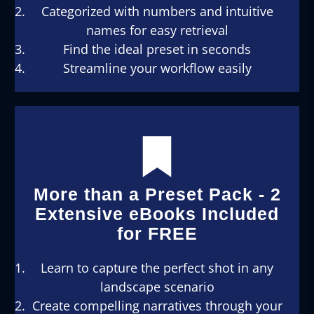
Categorized with numbers and intuitive
names for easy retrieval
Find the ideal preset in seconds
Streamline your workflow easily
More than a Preset Pack - 2
Extensive eBooks Included
for FREE
Learn to capture the perfect shot in any
landscape scenario
Create compelling narratives through your