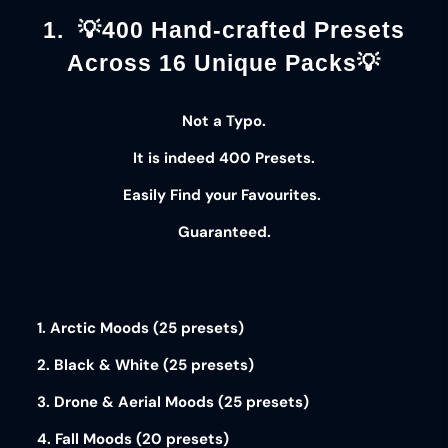
1. 💡400 Hand-crafted Presets
Across 16 Unique Packs💡
Not a Typo.
It is indeed
400 Presets
.
Easily Find your
Favourites
.
Guaranteed
.
1. Arctic Moods (25 presets)
2. Black & White (25 presets)
3. Drone & Aerial Moods (25 presets)
4. Fall Moods (20 presets)