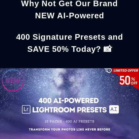
Why Not Get Our Brand
NEW AI-Powered
400 Signature Presets and
SAVE 50% Today? 📸