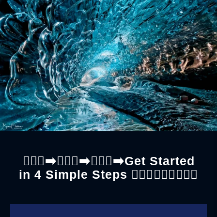
🚶🏼‍♀️‍➡️🚶🏼‍♀️‍➡️🚶🏼‍♀️‍➡️Get Started
in 4 Simple Steps 🚶🏼‍♂️🚶🏼‍♂️🚶🏼‍♂️