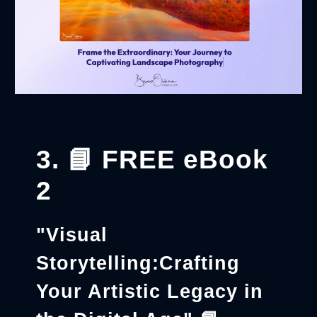
3. 📘 FREE eBook
2
"Visual
Storytelling:Crafting
Your Artistic Legacy in