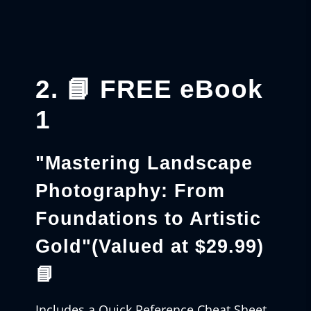
2. 📘 FREE eBook
1
"Mastering Landscape
Photography: From
Foundations to Artistic
Gold"
(Valued at $29.99)
📘
Includes a Quick Reference Cheat Sheet